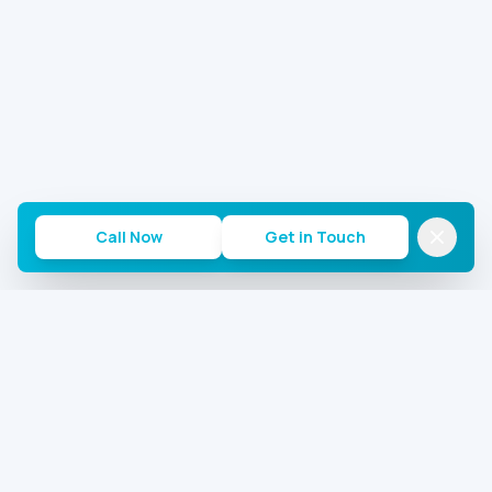
Call Now
Get in Touch
Commercial AC Repairs of Houston
Houston's most trusted commercial AC repair team.
24/7 emergency service for offices, warehouses, and