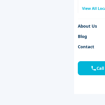
View All Loc
About Us
Blog
Contact
Call