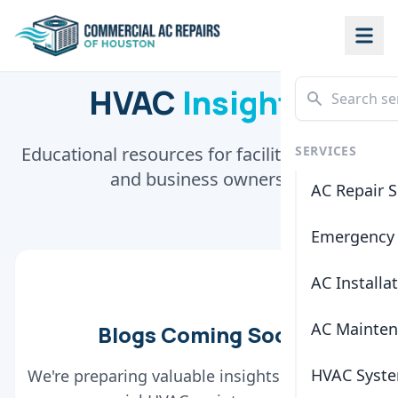
HVAC
Insights
Educational resources for facility managers
SERVICES
and business owners.
AC Repair S
Emergency 
AC Installa
AC Mainte
Blogs Coming Soon
HVAC Syste
We're preparing valuable insights and tips for