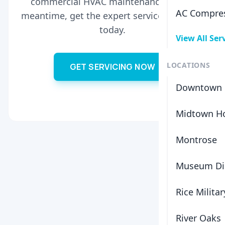
commercial HVAC maintenance. In the
AC Compres
meantime, get the expert service you need
today.
View All Ser
LOCATIONS
GET SERVICING NOW
Downtown 
Midtown H
Montrose
Museum Dis
Rice Militar
River Oaks