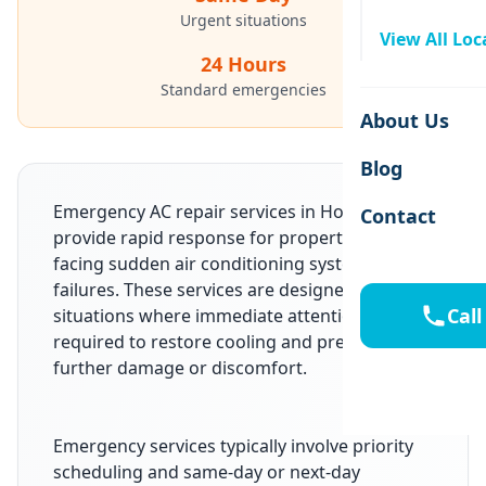
Urgent situations
View All Loc
24 Hours
Standard emergencies
About Us
Blog
Emergency AC repair services in Houston, TX
Contact
provide rapid response for property owners
facing sudden air conditioning system
failures. These services are designed for
Call
situations where immediate attention is
required to restore cooling and prevent
further damage or discomfort.
Emergency services typically involve priority
scheduling and same-day or next-day