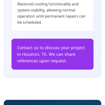
Restored cooling functionality and
system stability, allowing normal
operation until permanent repairs can
be scheduled.
Contact us to discuss your project
in Houston, TX. We can share
references upon request.