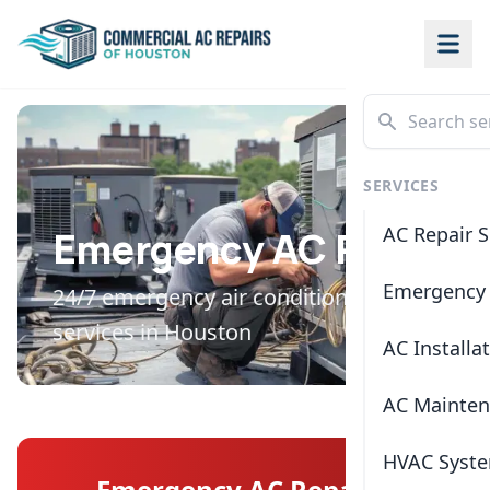
SERVICES
AC Repair S
Emergency AC Repair
Emergency 
24/7 emergency air conditioning repair
services in Houston
AC Installa
AC Mainte
HVAC Syste
Emergency AC Repair