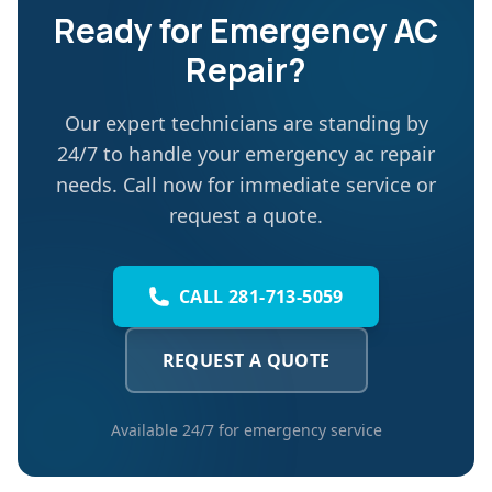
Ready for
Emergency AC
Repair
?
Our expert technicians are standing by
24/7 to handle your
emergency ac repair
needs. Call now for immediate service or
request a quote.
CALL 281-713-5059
REQUEST A QUOTE
Available 24/7 for emergency service