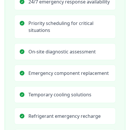
24/7 emergency response availability
Priority scheduling for critical
situations
On-site diagnostic assessment
Emergency component replacement
Temporary cooling solutions
Refrigerant emergency recharge