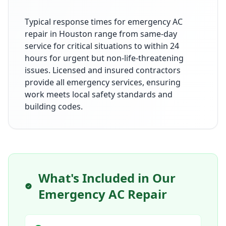
Typical response times for emergency AC
repair in Houston range from same-day
service for critical situations to within 24
hours for urgent but non-life-threatening
issues. Licensed and insured contractors
provide all emergency services, ensuring
work meets local safety standards and
building codes.
What's Included in Our
Emergency AC Repair