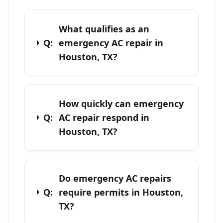
What qualifies as an
Q:
emergency AC repair in
Houston, TX?
How quickly can emergency
Q:
AC repair respond in
Houston, TX?
Do emergency AC repairs
Q:
require permits in Houston,
TX?