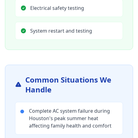
Electrical safety testing
System restart and testing
Common Situations We
Handle
Complete AC system failure during
Houston's peak summer heat
affecting family health and comfort