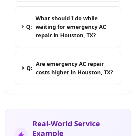
What should I do while
Q:
waiting for emergency AC
repair in Houston, TX?
Are emergency AC repair
Q:
costs higher in Houston, TX?
Real-World Service
Example