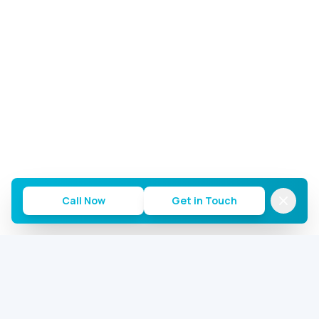
Call Now
Get in Touch
Commercial AC Repairs of Houston