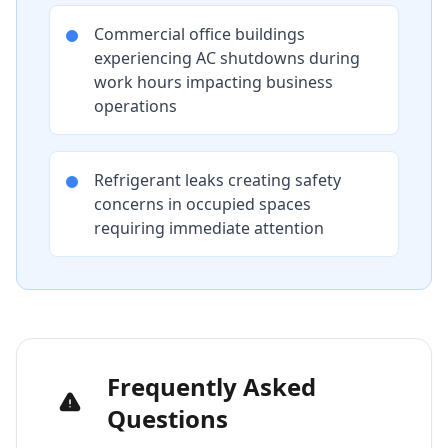
Commercial office buildings
experiencing AC shutdowns during
work hours impacting business
operations
Refrigerant leaks creating safety
concerns in occupied spaces
requiring immediate attention
Frequently Asked
Questions