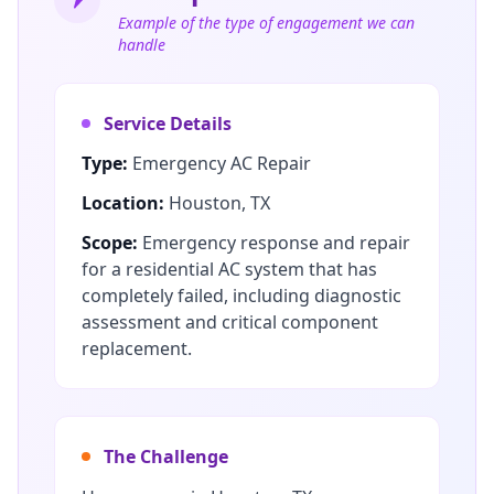
Example of the type of engagement we can
handle
Service Details
Type:
Emergency AC Repair
Location:
Houston, TX
Scope:
Emergency response and repair
for a residential AC system that has
completely failed, including diagnostic
assessment and critical component
replacement.
The Challenge