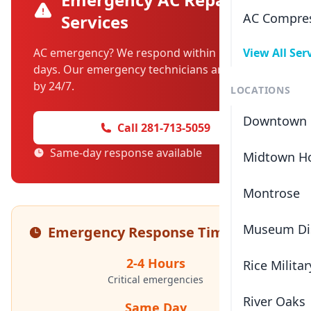
AC Compres
Services
AC emergency? We respond within hours, not
View All Ser
days. Our emergency technicians are standing
by 24/7.
LOCATIONS
Downtown 
Call 281-713-5059
Same-day response available
Midtown H
Montrose
Museum Dis
Emergency Response Times
2-4 Hours
Rice Militar
Critical emergencies
River Oaks
Same Day