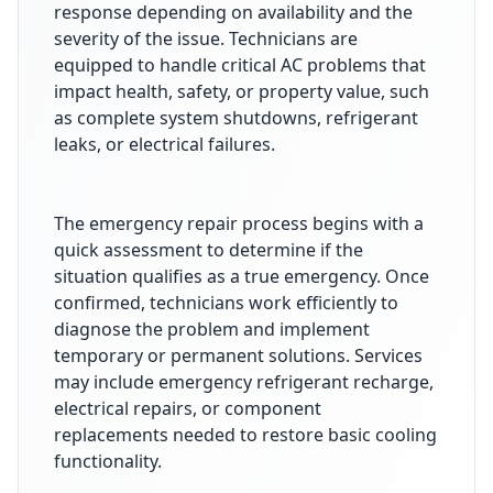
response depending on availability and the
severity of the issue. Technicians are
equipped to handle critical AC problems that
impact health, safety, or property value, such
as complete system shutdowns, refrigerant
leaks, or electrical failures.
The emergency repair process begins with a
quick assessment to determine if the
situation qualifies as a true emergency. Once
confirmed, technicians work efficiently to
diagnose the problem and implement
temporary or permanent solutions. Services
may include emergency refrigerant recharge,
electrical repairs, or component
replacements needed to restore basic cooling
functionality.