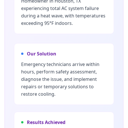
Homeowner in Houston, TX
experiencing total AC system failure
during a heat wave, with temperatures
exceeding 95°F indoors.
Our Solution
Emergency technicians arrive within
hours, perform safety assessment,
diagnose the issue, and implement
repairs or temporary solutions to
restore cooling.
Results Achieved