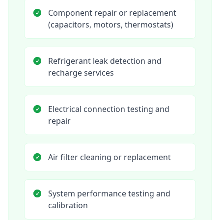
Component repair or replacement
(capacitors, motors, thermostats)
Refrigerant leak detection and
recharge services
Electrical connection testing and
repair
Air filter cleaning or replacement
System performance testing and
calibration