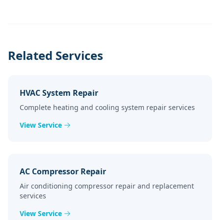
Related Services
HVAC System Repair
Complete heating and cooling system repair services
View Service
AC Compressor Repair
Air conditioning compressor repair and replacement
services
View Service