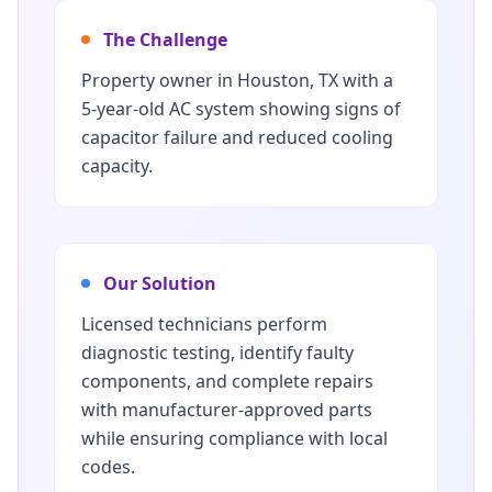
The Challenge
Property owner in Houston, TX with a
5-year-old AC system showing signs of
capacitor failure and reduced cooling
capacity.
Our Solution
Licensed technicians perform
diagnostic testing, identify faulty
components, and complete repairs
with manufacturer-approved parts
while ensuring compliance with local
codes.