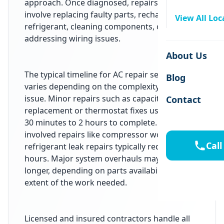
approach. Once diagnosed, repairs may
involve replacing faulty parts, recharging
View All Loc
refrigerant, cleaning components, or
addressing wiring issues.
About Us
The typical timeline for AC repair services
Blog
varies depending on the complexity of the
issue. Minor repairs such as capacitor
Contact
replacement or thermostat fixes usually take
30 minutes to 2 hours to complete. More
involved repairs like compressor work or
Call
refrigerant leak repairs typically require 2 to 6
hours. Major system overhauls may take
longer, depending on parts availability and the
extent of the work needed.
Licensed and insured contractors handle all