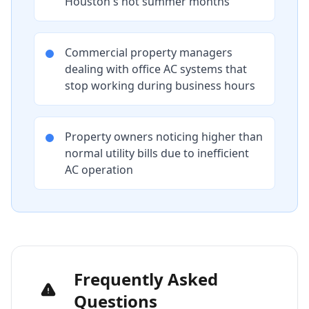
Houston's hot summer months
Commercial property managers
dealing with office AC systems that
stop working during business hours
Property owners noticing higher than
normal utility bills due to inefficient
AC operation
Frequently Asked
Questions