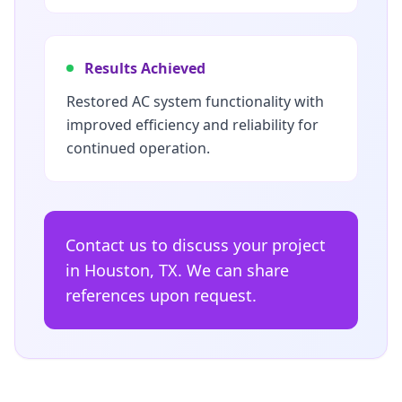
Results Achieved
Restored AC system functionality with
improved efficiency and reliability for
continued operation.
Contact us to discuss your project
in Houston, TX. We can share
references upon request.