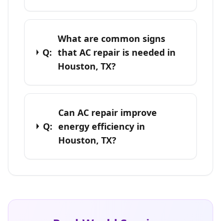
What are common signs
Q:
that AC repair is needed in
Houston, TX?
Can AC repair improve
Q:
energy efficiency in
Houston, TX?