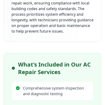
repair work, ensuring compliance with local
building codes and safety standards. The
process prioritizes system efficiency and
longevity, with technicians providing guidance
on proper operation and basic maintenance
to help prevent future issues.
What's Included in Our
AC
Repair Services
Comprehensive system inspection
and diagnostic testing