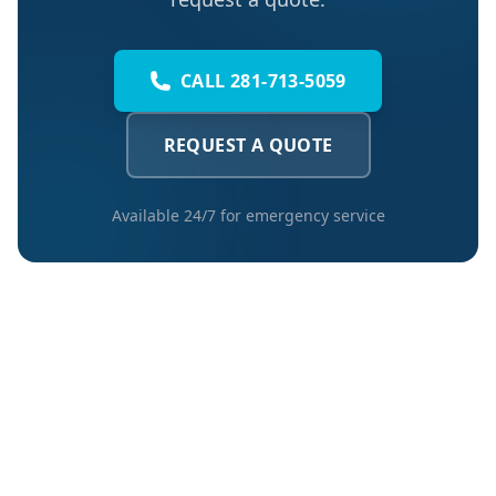
CALL 281-713-5059
REQUEST A QUOTE
Available 24/7 for emergency service