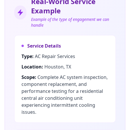
Real-World Service
Example
Example of the type of engagement we can
handle
Service Details
Type:
AC Repair Services
Location:
Houston, TX
Scope:
Complete AC system inspection,
component replacement, and
performance testing for a residential
central air conditioning unit
experiencing intermittent cooling
issues.