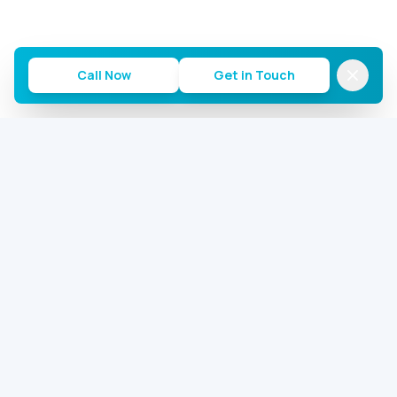
Call Now
Get in Touch
Commercial AC Repairs of Houston
Houston's most trusted commercial AC repair team.
24/7 emergency service for offices, warehouses, and
restaurants.
2646 S Loop W, Houston, TX 77054
281-713-5059