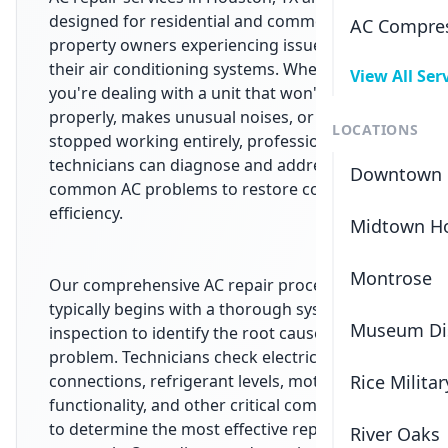
designed for residential and commercial
AC Compres
property owners experiencing issues with
their air conditioning systems. Whether
View All Ser
you're dealing with a unit that won't cool
properly, makes unusual noises, or has
LOCATIONS
stopped working entirely, professional
technicians can diagnose and address
Downtown 
common AC problems to restore comfort and
efficiency.
Midtown H
Montrose
Our comprehensive AC repair process
typically begins with a thorough system
Museum Dis
inspection to identify the root cause of the
problem. Technicians check electrical
connections, refrigerant levels, motor
Rice Militar
functionality, and other critical components
to determine the most effective repair
River Oaks