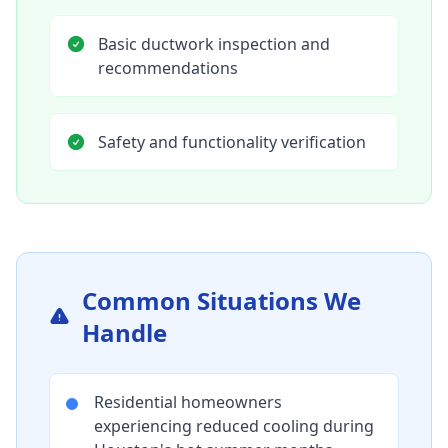
Basic ductwork inspection and
recommendations
Safety and functionality verification
Common Situations We
Handle
Residential homeowners
experiencing reduced cooling during