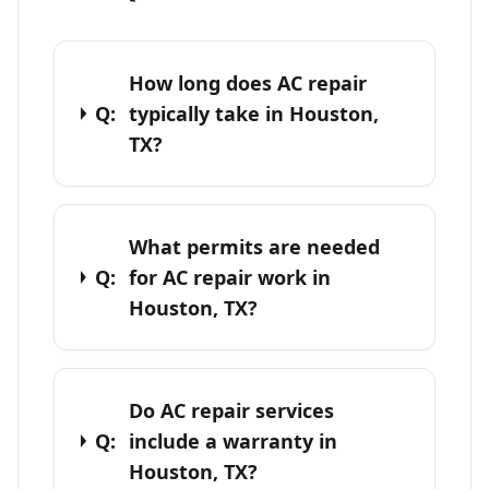
How long does AC repair
Q:
typically take in Houston,
TX?
What permits are needed
Q:
for AC repair work in
Houston, TX?
Do AC repair services
Q:
include a warranty in
Houston, TX?