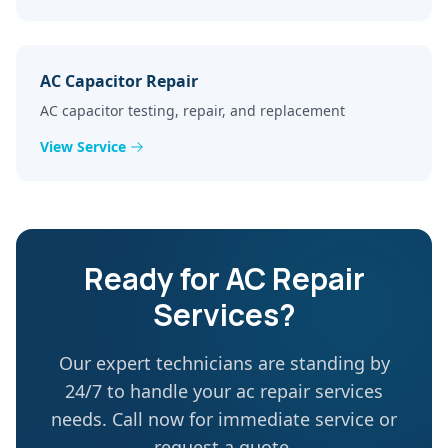
AC Capacitor Repair
AC capacitor testing, repair, and replacement
View Service
Ready for
AC Repair
Services
?
Our expert technicians are standing by
24/7 to handle your
ac repair services
needs. Call now for immediate service or
request a quote.