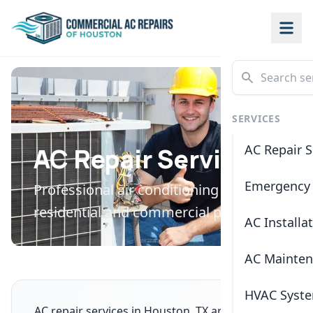
SERVICES
AC Repair S
AC Repair Services
Emergency 
Professional air conditioning repair for
residential and commercial properties
AC Installa
AC Mainte
HVAC Syste
AC repair services in Houston, TX are