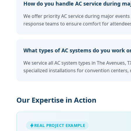
How do you handle AC service during maj
We offer priority AC service during major events 
response teams to ensure comfort for attendees
What types of AC systems do you work o
We service all AC system types in The Avenues, TX
specialized installations for convention centers, 
Our Expertise in Action
REAL PROJECT EXAMPLE