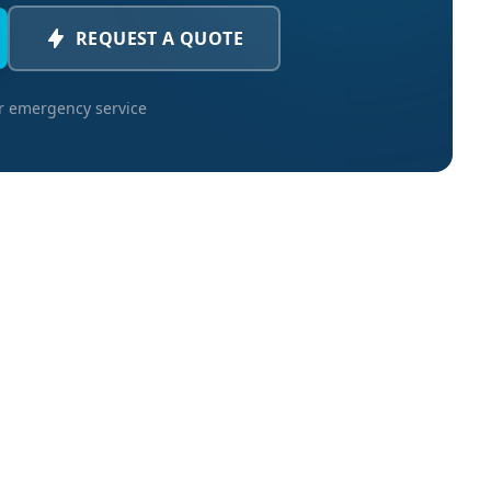
REQUEST A QUOTE
or emergency service