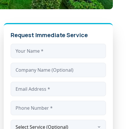
Request Immediate Service
Name *
Company
Email *
Phone *
Service Type