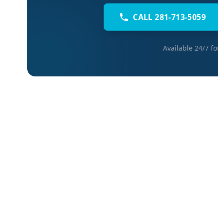
CALL 281-713-5059
Available 24/7 f