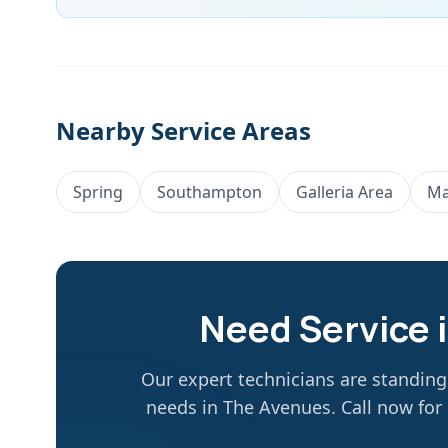
Nearby Service Areas
Spring
Southampton
Galleria Area
Ma
Need Service 
Our expert technicians are standin
needs in
The Avenues
. Call now fo