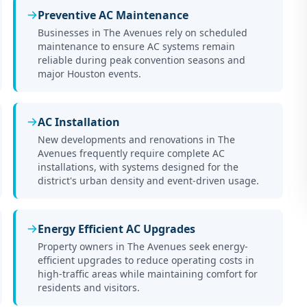
Preventive AC Maintenance
Businesses in The Avenues rely on scheduled
maintenance to ensure AC systems remain
reliable during peak convention seasons and
major Houston events.
AC Installation
New developments and renovations in The
Avenues frequently require complete AC
installations, with systems designed for the
district's urban density and event-driven usage.
Energy Efficient AC Upgrades
Property owners in The Avenues seek energy-
efficient upgrades to reduce operating costs in
high-traffic areas while maintaining comfort for
residents and visitors.