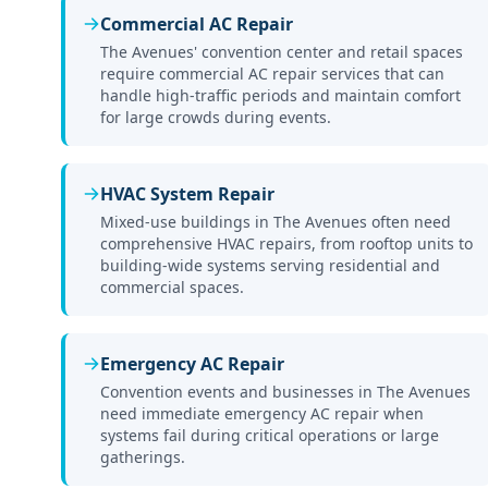
Commercial AC Repair
The Avenues' convention center and retail spaces
require commercial AC repair services that can
handle high-traffic periods and maintain comfort
for large crowds during events.
HVAC System Repair
Mixed-use buildings in The Avenues often need
comprehensive HVAC repairs, from rooftop units to
building-wide systems serving residential and
commercial spaces.
Emergency AC Repair
Convention events and businesses in The Avenues
need immediate emergency AC repair when
systems fail during critical operations or large
gatherings.