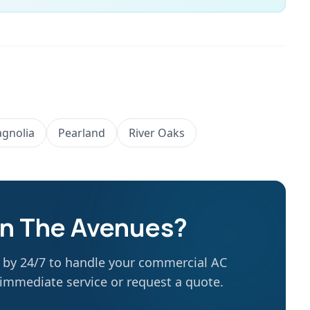
gnolia
Pearland
River Oaks
in
The Avenues
?
g by 24/7 to handle your commercial AC
r immediate service or request a quote.