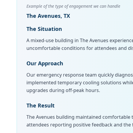
Example of the type of engagement we can handle
The Avenues, TX
The Situation
A mixed-use building in The Avenues experience
uncomfortable conditions for attendees and di
Our Approach
Our emergency response team quickly diagnosed
implemented temporary cooling solutions whil
upgrades during off-peak hours.
The Result
The Avenues building maintained comfortable 
attendees reporting positive feedback and the fa