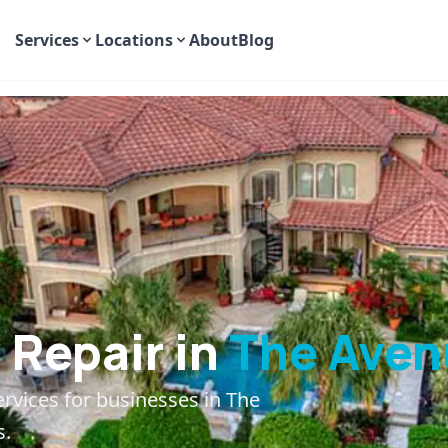
Services
Locations
About
Blog
Repair in
The Aven
ervices for businesses in
The
s.