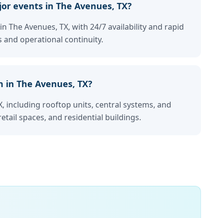
or events in The Avenues, TX?
in The Avenues, TX, with 24/7 availability and rapid
 and operational continuity.
n in The Avenues, TX?
, including rooftop units, central systems, and
retail spaces, and residential buildings.