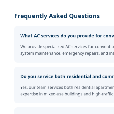
Frequently Asked Questions
What AC services do you provide for conve
We provide specialized AC services for convention
system maintenance, emergency repairs, and ins
Do you service both residential and comm
Yes, our team services both residential apartme
expertise in mixed-use buildings and high-traf