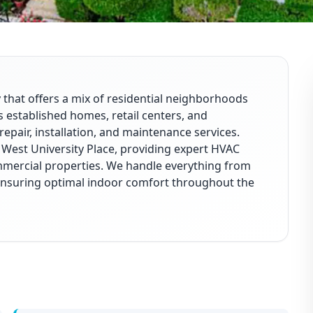
 that offers a mix of residential neighborhoods
 established homes, retail centers, and
repair, installation, and maintenance services.
 West University Place, providing expert HVAC
mmercial properties. We handle everything from
ensuring optimal indoor comfort throughout the