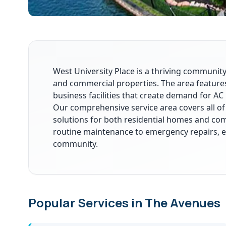
West University Place is a thriving community
and commercial properties. The area features
business facilities that create demand for AC 
Our comprehensive service area covers all of
solutions for both residential homes and co
routine maintenance to emergency repairs, 
community.
Popular Services in The Avenues