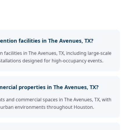
ntion facilities in The Avenues, TX?
 facilities in The Avenues, TX, including large-scale
tallations designed for high-occupancy events.
ercial properties in The Avenues, TX?
nts and commercial spaces in The Avenues, TX, with
fic urban environments throughout Houston.