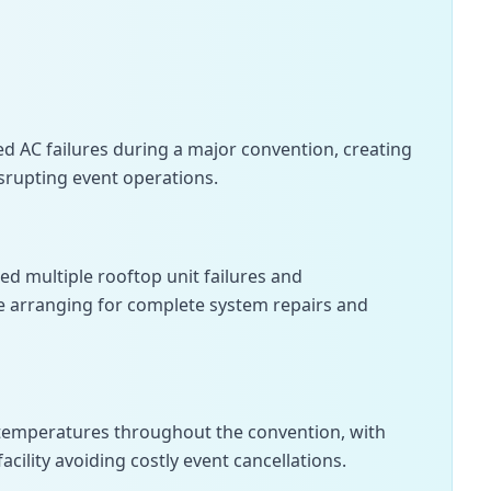
d AC failures during a major convention, creating
srupting event operations.
 multiple rooftop unit failures and
e arranging for complete system repairs and
temperatures throughout the convention, with
cility avoiding costly event cancellations.