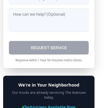
Message
REQUEST SERVICE
Response within 1 hour for Houston metro clients.
We're in Your Neighborhood
Our trucks are already servicing
The Avenues
today.
Technicians Available Now