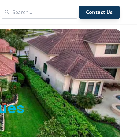
Contact Us
ues