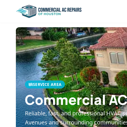
SERVICE AREA
Commercial AC 
Reliable, fast, and professional HVAC s
Avenues
and surrounding communitie