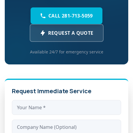
CALL 281-713-5059
REQUEST A QUOTE
Available 24/7 for emergency service
Request Immediate Service
Name *
Company