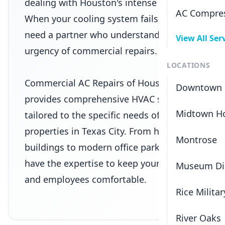
dealing with Houston's intense heat.
AC Compres
When your cooling system fails, you
need a partner who understands the
View All Ser
urgency of commercial repairs.
LOCATIONS
Commercial AC Repairs of Houston
Downtown 
provides comprehensive HVAC solutions
Midtown H
tailored to the specific needs of
properties in
Texas City
. From historic
Montrose
buildings to modern office parks, we
have the expertise to keep your tenants
Museum Dis
and employees comfortable.
Rice Militar
River Oaks