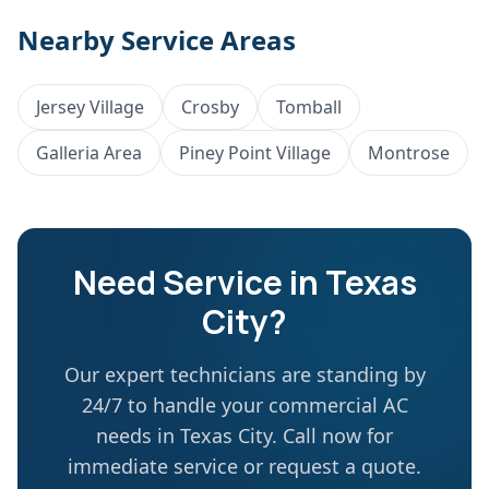
Nearby Service Areas
Jersey Village
Crosby
Tomball
Galleria Area
Piney Point Village
Montrose
Need Service in
Texas
City
?
Our expert technicians are standing by
24/7 to handle your commercial AC
needs in
Texas City
. Call now for
immediate service or request a quote.