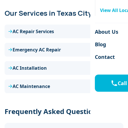
View All Loc
Our Services in Texas City
AC Repair Services
About Us
Blog
Emergency AC Repair
Contact
AC Installation
Call
AC Maintenance
Frequently Asked Questions