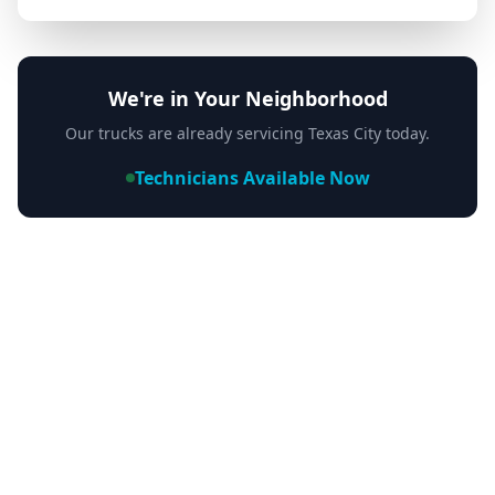
We're in Your Neighborhood
Our trucks are already servicing
Texas City
today.
Technicians Available Now