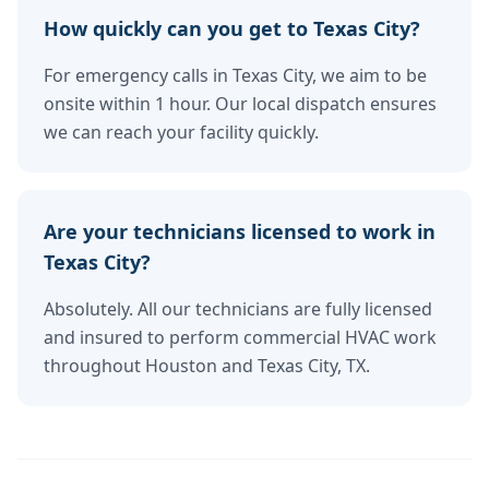
How quickly can you get to Texas City?
For emergency calls in Texas City, we aim to be
onsite within 1 hour. Our local dispatch ensures
we can reach your facility quickly.
Are your technicians licensed to work in
Texas City?
Absolutely. All our technicians are fully licensed
and insured to perform commercial HVAC work
throughout Houston and Texas City, TX.