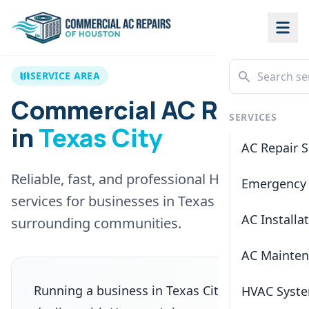
SERVICE AREA
Commercial AC Repair
SERVICES
in
Texas City
AC Repair S
Reliable, fast, and professional HVAC
Emergency 
services for businesses in
Texas City
and
AC Installa
surrounding communities.
AC Mainte
Running a business in
Texas City
means
HVAC Syste