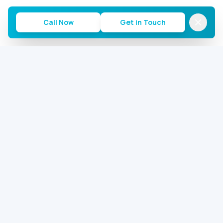
Call Now
Get in Touch
Commercial AC Repairs of Houston
Houston's most trusted commercial AC repair team.
24/7 emergency service for offices, warehouses, and
restaurants.
2646 S Loop W, Houston, TX 77054
281-713-5059
service@commercialacrepairhouston.com