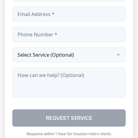
Email *
Phone *
Service Type
Message
REQUEST SERVICE
Response within 1 hour for Houston metro clients.