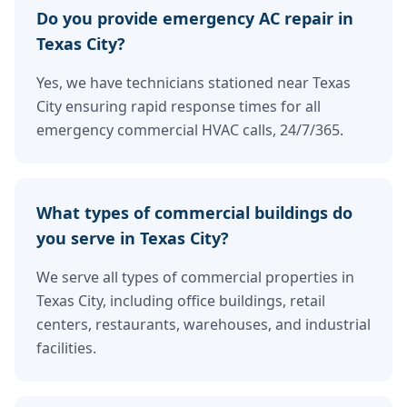
Do you provide emergency AC repair in
Texas City?
Yes, we have technicians stationed near Texas
City ensuring rapid response times for all
emergency commercial HVAC calls, 24/7/365.
What types of commercial buildings do
you serve in Texas City?
We serve all types of commercial properties in
Texas City, including office buildings, retail
centers, restaurants, warehouses, and industrial
facilities.